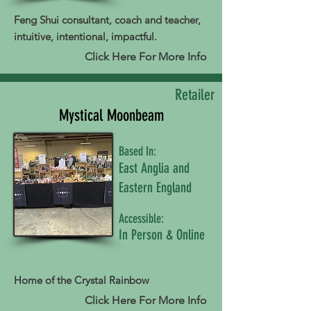
Feng Shui consultant, coach and teacher,
intuitive, intentional, impactful.
Click Here For More Info
Retailer
Mystical Moonbeam
Based In:
East Anglia and
Eastern England
Accessible:
In Person & Online
Home of the Crystal Rainbow
Click Here For More Info