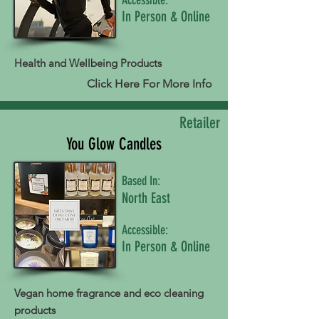
In Person & Online
Health and Wellbeing Products
Click Here For More Info
Retailer
You Glow Candles
Based In:
North East
Accessible:
In Person & Online
Vegan home fragrance and eco cleaning
products