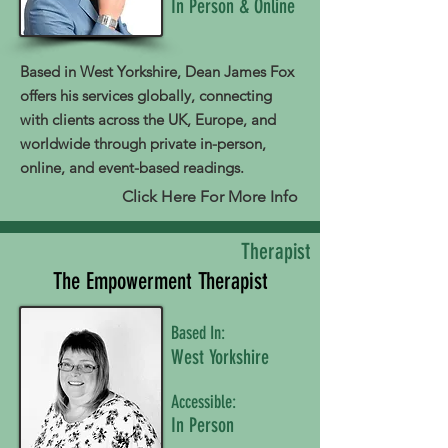
In Person & Online
Based in West Yorkshire, Dean James Fox
offers his services globally, connecting
with clients across the UK, Europe, and
worldwide through private in-person,
online, and event-based readings.
Click Here For More Info
Therapist
The Empowerment Therapist
Based In:
West Yorkshire
Accessible:
In Person