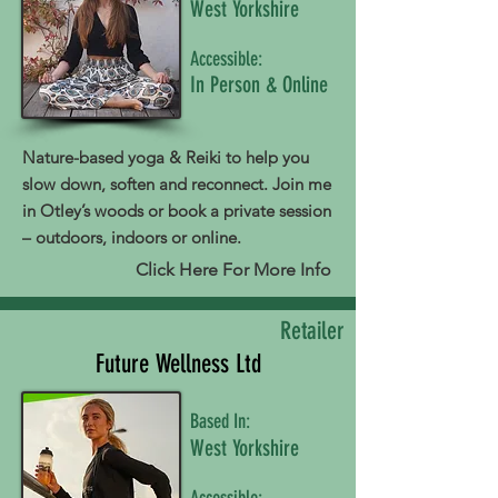
West Yorkshire
Accessible:
In Person & Online
Nature-based yoga & Reiki to help you
slow down, soften and reconnect. Join me
in Otley’s woods or book a private session
– outdoors, indoors or online.
Click Here For More Info
Retailer
Future Wellness Ltd
Based In:
West Yorkshire
Accessible: