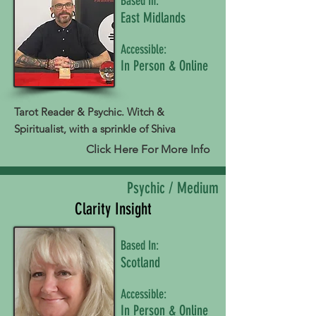
Based In:
East Midlands
Accessible:
In Person & Online
Tarot Reader & Psychic. Witch &
Spiritualist, with a sprinkle of Shiva
Click Here For More Info
Psychic / Medium
Clarity Insight
Based In:
Scotland
Accessible:
In Person & Online