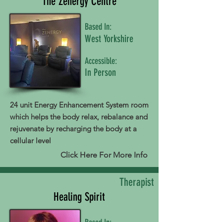
The Zenergy Centre
Based In:
West Yorkshire
Accessible:
In Person
24 unit Energy Enhancement System room
which helps the body relax, rebalance and
rejuvenate by recharging the body at a
cellular level
Click Here For More Info
Therapist
Healing Spirit