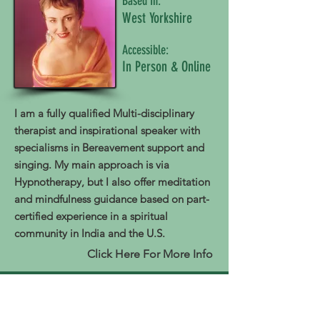
Based In:
West Yorkshire
Accessible:
In Person & Online
I am a fully qualified Multi-disciplinary
therapist and inspirational speaker with
specialisms in Bereavement support and
singing. My main approach is via
Hypnotherapy, but I also offer meditation
and mindfulness guidance based on part-
certified experience in a spiritual
community in India and the U.S.
Click Here For More Info
Therapist
From The Inside Wellbeing