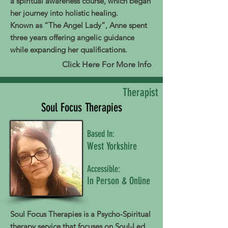
a spiritual awareness course, which began
her journey into holistic healing.
Known as “The Angel Lady”, Anne spent
three years offering angelic guidance
while expanding her qualifications.
Click Here For More Info
Therapist
Soul Focus Therapies
Based In:
West Yorkshire
Accessible:
In Person & Online
Soul Focus Therapies is a Psycho-Spiritual
therapy service that focuses on Soul-Led