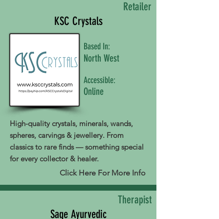
Retailer
KSC Crystals
Based In:
North West
Accessible:
Online
High-quality crystals, minerals, wands,
spheres, carvings & jewellery. From
classics to rare finds — something special
for every collector & healer.
Click Here For More Info
Therapist
Sage Ayurvedic