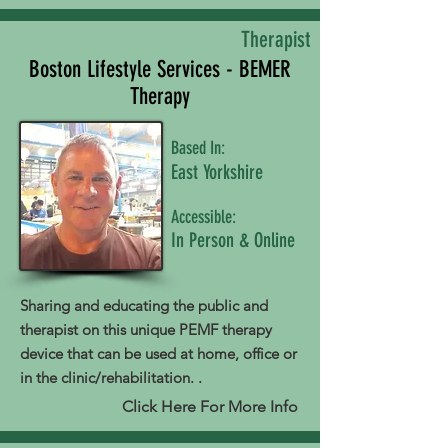
Therapist
Boston Lifestyle Services - BEMER
Therapy
Based In:
East Yorkshire
Accessible:
In Person & Online
Sharing and educating the public and
therapist on this unique PEMF therapy
device that can be used at home, office or
in the clinic/rehabilitation. .
Click Here For More Info