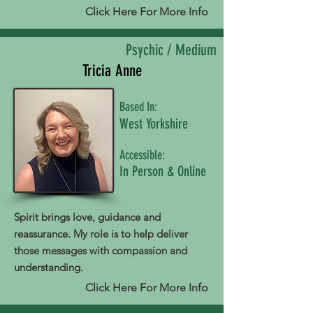
Click Here For More Info
Psychic / Medium
Tricia Anne
Based In:
West Yorkshire
Accessible:
In Person & Online
Spirit brings love, guidance and
reassurance. My role is to help deliver
those messages with compassion and
understanding.
Click Here For More Info