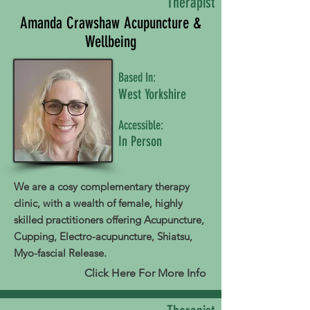
Therapist
Amanda Crawshaw Acupuncture &
Wellbeing
Based In:
West Yorkshire
Accessible:
In Person
We are a cosy complementary therapy
clinic, with a wealth of female, highly
skilled practitioners offering Acupuncture,
Cupping, Electro-acupuncture, Shiatsu,
Myo-fascial Release.
Click Here For More Info