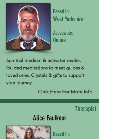
Based In:
West Yorkshire
Accessible:
Online
Spiritual medium & activator reader.
Guided meditations to meet guides &
loved ones. Crystals & gifts to support
your journey.
Click Here For More Info
Therapist
Alice Faulkner
Based In: