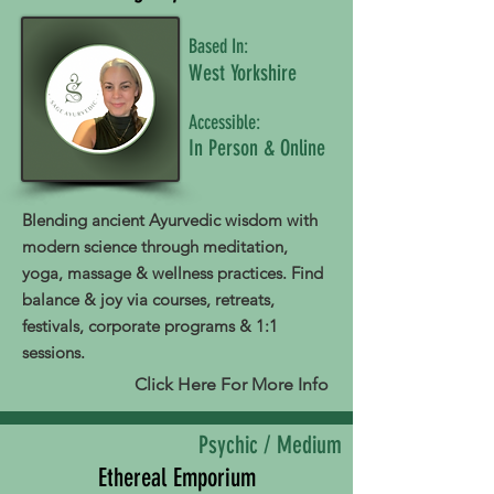
Based In:
West Yorkshire
Accessible:
In Person & Online
Blending ancient Ayurvedic wisdom with
modern science through meditation,
yoga, massage & wellness practices. Find
balance & joy via courses, retreats,
festivals, corporate programs & 1:1
sessions.
Click Here For More Info
Psychic / Medium
Ethereal Emporium