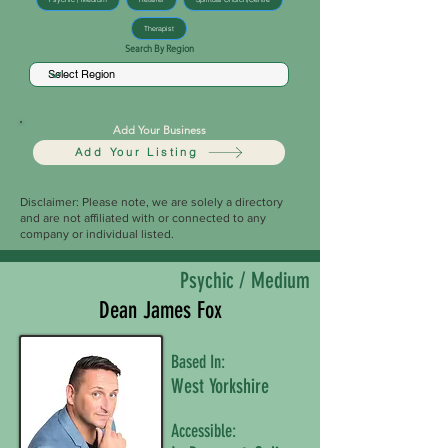
Therapist
Search By Region
Add Your Business
Add Your Listing
Disclaimer: Please note, we are solely a directory
and are not affiliated with or connected to any
company or individual listed.
Psychic / Medium
Dean James Fox
Based In:
West Yorkshire
Accessible: