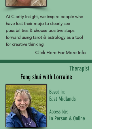
At Clarity Insight, we inspire people who
have lost their mojo to clearly see
possibilities & choose positive steps
forward using tarot & astrology as a tool
for creative thinking
Click Here For More Info
Therapist
Feng shui with Lorraine
Based In:
East Midlands
Accessible:
In Person & Online