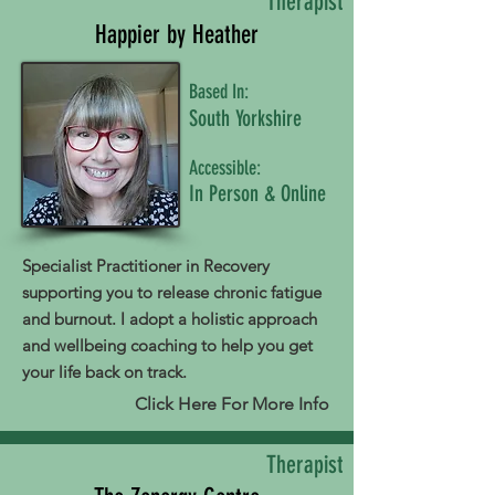
Therapist
Happier by Heather
Based In:
South Yorkshire
Accessible:
In Person & Online
Specialist Practitioner in Recovery
supporting you to release chronic fatigue
and burnout. I adopt a holistic approach
and wellbeing coaching to help you get
your life back on track.
Click Here For More Info
Therapist