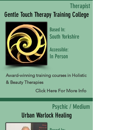
Therapist
Gentle Touch Therapy Training College
Based In:
South Yorkshire
Accessible:
In Person
Award-winning training courses in Holistic
& Beauty Therapies
Click Here For More Info
Psychic / Medium
Urban Warlock Healing