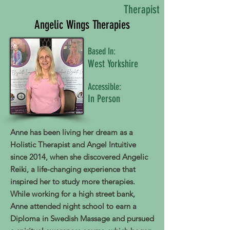
Therapist
Angelic Wings Therapies
Based In:
West Yorkshire
Accessible:
In Person
Anne has been living her dream as a
Holistic Therapist and Angel Intuitive
since 2014, when she discovered Angelic
Reiki, a life-changing experience that
inspired her to study more therapies.
While working for a high street bank,
Anne attended night school to earn a
Diploma in Swedish Massage and pursued