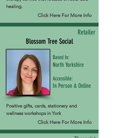
healing.
Click Here For More Info
Retailer
Blossom Tree Social
Based In:
North Yorkshire
Accessible:
In Person & Online
Positive gifts, cards, stationery and
wellness workshops in York
Click Here For More Info