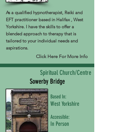
As a qualified hypnotherapist, Reiki and
EFT practitioner based in Halifax , West
Yorkshire. I have the skills to offer a
blended approach to therapy that is
tailored to your individual needs and
aspirations.
Click Here For More Info
Spiritual Church/Centre
Sowerby Bridge
Based In:
West Yorkshire
Accessible:
In Person