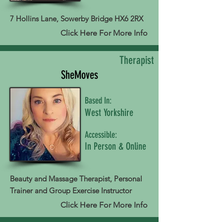
7 Hollins Lane, Sowerby Bridge HX6 2RX
Click Here For More Info
Therapist
SheMoves
Based In:
West Yorkshire
Accessible:
In Person & Online
Beauty and Massage Therapist, Personal
Trainer and Group Exercise Instructor
Click Here For More Info