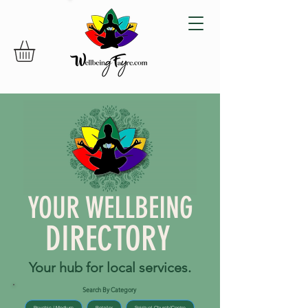
YOUR WELLBEING
DIRECTORY
Your hub for local services.
Search By Category
Psychic / Medium
Retailer
Spiritual Church/Centre