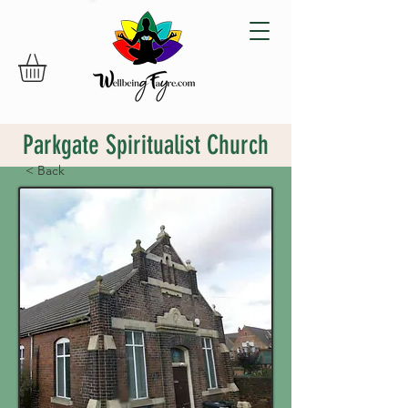
Parkgate Spiritualist Church
< Back