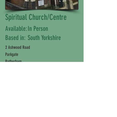
Spiritual Church/Centre
Available:
In Person
Based in:
South Yorkshire
2 Ashwood Road
Parkgate
Rotherham
S62 6HT
Disclaimer: Please note, we are solely a
directory and are not affiliated with or
connected to any company or individual
listed.
©2025 Wellbeing Fayre