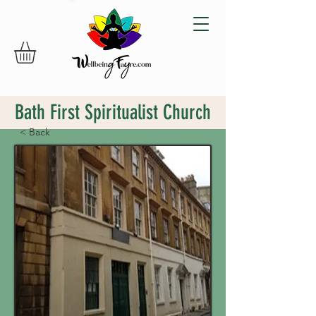
Bath First Spiritualist Church
< Back