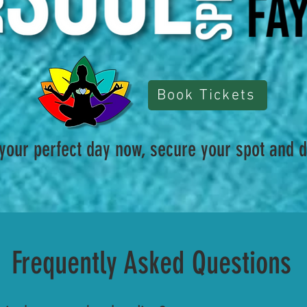
Book Tickets
 your perfect day now, secure your spot and d
Frequently Asked Questions