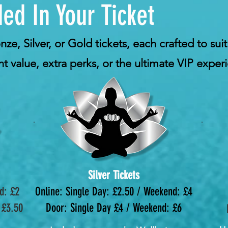
ed In Your Ticket
e, Silver, or Gold tickets, each crafted to suit
t value, extra perks, or the ultimate VIP exper
Silver Tickets
d: £2
Online: Single Day: £2.50 / Weekend: £4
 £3.50
Door: Single Day £4 / Weekend: £6