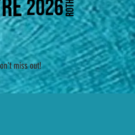
on't miss out!