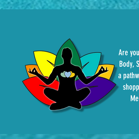
Are you
Body, S
a pathw
shopp
Med