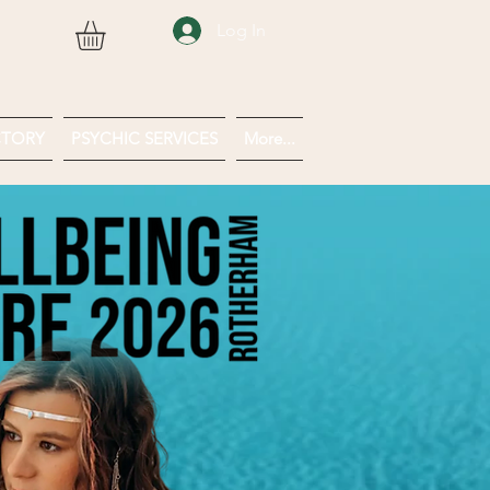
Log In
CTORY
PSYCHIC SERVICES
More...