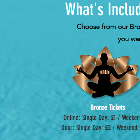
What's Includ
Choose from our Bronz
you wan
Bronze Tickets
Online: Single Day: £1 / Weeken
Door: Single Day: £2 / Weekend: