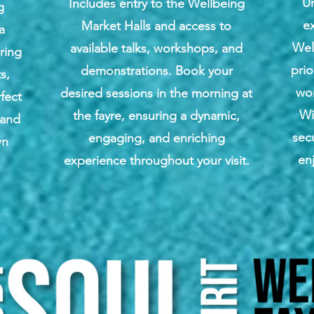
U
Includes entry to the Wellbeing
g
ex
Market Halls and access to
a
Wel
available talks, workshops, and
uring
prio
demonstrations. Book your
s,
wo
desired sessions in the morning at
fect
Wi
the fayre, ensuring a dynamic,
 and
sec
engaging, and enriching
wn
en
experience throughout your visit.