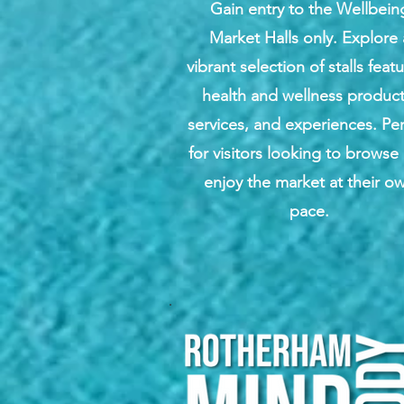
Gain entry to the Wellbein
Market Halls only. Explore 
vibrant selection of stalls feat
health and wellness product
services, and experiences. Per
for visitors looking to browse
enjoy the market at their o
pace.