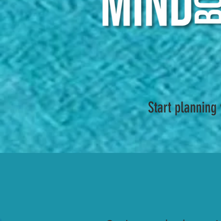
Start planning