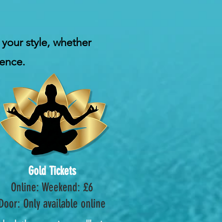
 your style, whether
ience.
Gold Tickets
Online: Weekend: £6
Door: Only available online