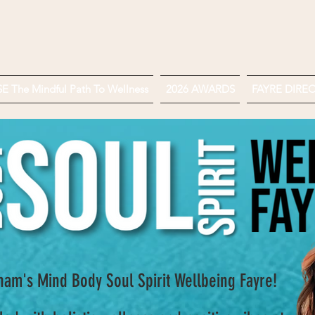
 The Mindful Path To Wellness
2026 AWARDS
FAYRE DIRE
am's Mind Body Soul Spirit Wellbeing Fayre!