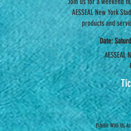
Join us for a weekend fil
AESSEAL New York Stadi
products and servic
Date: Satur
AESSEAL N
Ti
Exhibit With Us A