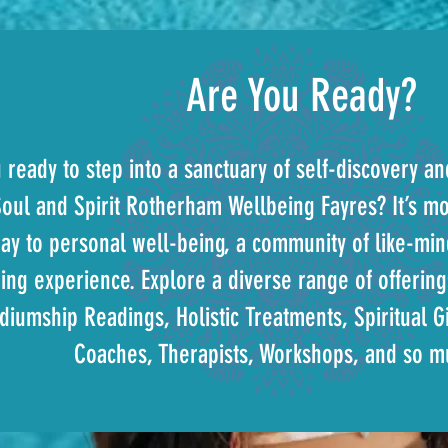
Are You Ready?
 ready to step into a sanctuary of self-discovery a
oul and Spirit Rotherham Wellbeing Fayres? It’s mor
ay to personal well-being, a community of like-mind
ing experience. Explore a diverse range of offering
iumship Readings, Holistic Treatments, Spiritual Gi
Coaches, Therapists, Workshops, and so 