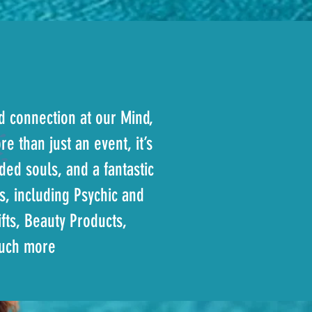
nd connection at our Mind,
e than just an event, it’s
ed souls, and a fantastic
s, including Psychic and
fts, Beauty Products,
much more