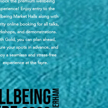
nlock the premium wellbeing
perience! Enjoy entry to the
lbeing Market Halls along with
rity online booking for all talks,
rkshops, and demonstrations.
th Gold, you can plan ahead,
ure your spots in advance, and
joy a seamless and stress-free
experience at the fayre.