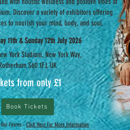
led with holistic wellness and positive vibes at
um. Discover a variety of exhibitors offering
es to nourish your mind, body, and soul.
day 11th & Sunday 12th July 2026
ew York Stadium, New York Way,
Rotherham S60 1FJ, UK
ckets from only £1
Book Tickets
t Our Fayres -
Click Here For More Information