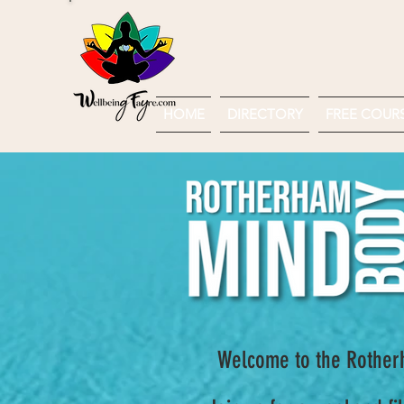
HOME
DIRECTORY
FREE COURSE
Welcome to the Rotherh