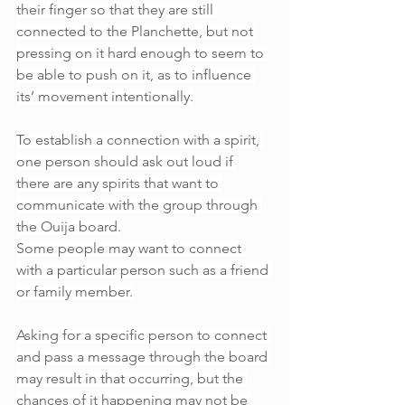
their finger so that they are still 
connected to the Planchette, but not 
pressing on it hard enough to seem to 
be able to push on it, as to influence 
its’ movement intentionally.
To establish a connection with a spirit, 
one person should ask out loud if 
there are any spirits that want to 
communicate with the group through 
the Ouija board.
Some people may want to connect 
with a particular person such as a friend 
or family member.
Asking for a specific person to connect 
and pass a message through the board 
may result in that occurring, but the 
chances of it happening may not be 