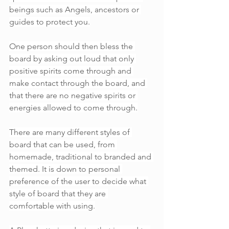
beings such as Angels, ancestors or 
guides to protect you.
One person should then bless the 
board by asking out loud that only 
positive spirits come through and 
make contact through the board, and 
that there are no negative spirits or 
energies allowed to come through.
There are many different styles of 
board that can be used, from 
homemade, traditional to branded and 
themed. It is down to personal 
preference of the user to decide what 
style of board that they are 
comfortable with using.