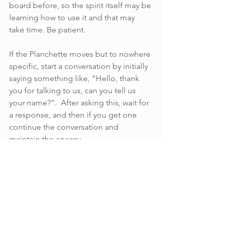
board before, so the spirit itself may be 
learning how to use it and that may 
take time. Be patient. 
If the Planchette moves but to nowhere 
specific, start a conversation by initially 
saying something like, “Hello, thank 
you for talking to us, can you tell us 
your name?”.  After asking this, wait for 
a response, and then if you get one 
continue the conversation and 
maintain the energy.  
If the Planchette moves to “goodbye” 
or stops moving and it feels as though 
the spirit has gone, say “goodbye” and 
“thank you” then remove the 
Planchette or glass from the board. 
This will sever the connection that was 