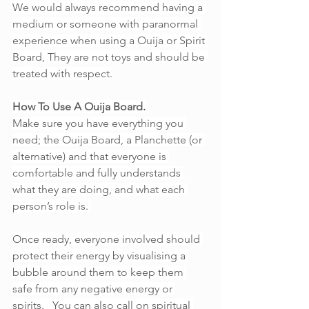
We would always recommend having a 
medium or someone with paranormal 
experience when using a Ouija or Spirit 
Board, They are not toys and should be 
treated with respect.
How To Use A Ouija Board.
Make sure you have everything you 
need; the Ouija Board, a Planchette (or 
alternative) and that everyone is 
comfortable and fully understands 
what they are doing, and what each 
person’s role is. 
Once ready, everyone involved should 
protect their energy by visualising a 
bubble around them to keep them 
safe from any negative energy or 
spirits.   You can also call on spiritual 