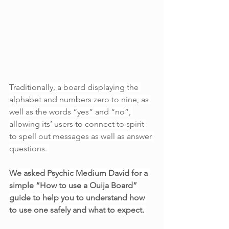
Traditionally, a board displaying the 
alphabet and numbers zero to nine, as 
well as the words “yes” and “no”, 
allowing its’ users to connect to spirit 
to spell out messages as well as answer 
questions. 
We asked Psychic Medium David for a 
simple “How to use a Ouija Board” 
guide to help you to understand how 
to use one safely and what to expect. 