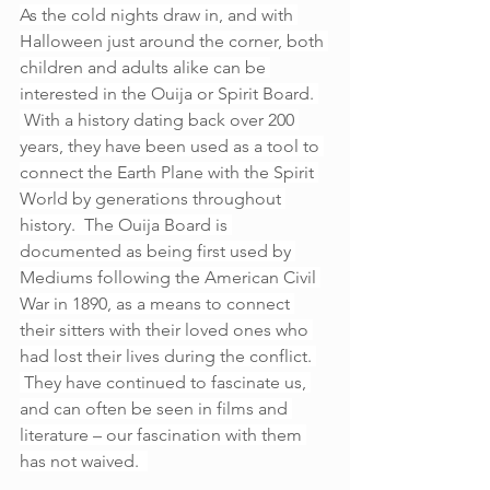
As the cold nights draw in, and with 
Halloween just around the corner, both 
children and adults alike can be 
interested in the Ouija or Spirit Board. 
 With a history dating back over 200 
years, they have been used as a tool to 
connect the Earth Plane with the Spirit 
World by generations throughout 
history.  The Ouija Board is 
documented as being first used by 
Mediums following the American Civil 
War in 1890, as a means to connect 
their sitters with their loved ones who 
had lost their lives during the conflict. 
 They have continued to fascinate us, 
and can often be seen in films and 
literature – our fascination with them 
has not waived.  