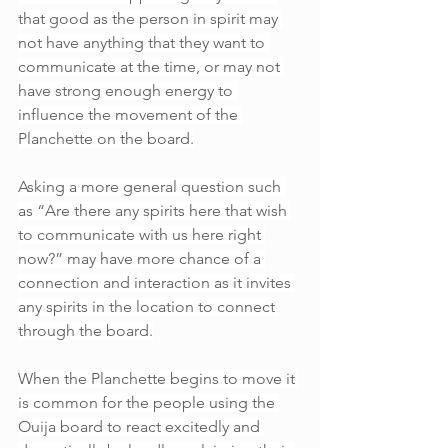
that good as the person in spirit may 
not have anything that they want to 
communicate at the time, or may not 
have strong enough energy to 
influence the movement of the 
Planchette on the board.
Asking a more general question such 
as “Are there any spirits here that wish 
to communicate with us here right 
now?” may have more chance of a 
connection and interaction as it invites 
any spirits in the location to connect 
through the board.
When the Planchette begins to move it 
is common for the people using the 
Ouija board to react excitedly and 