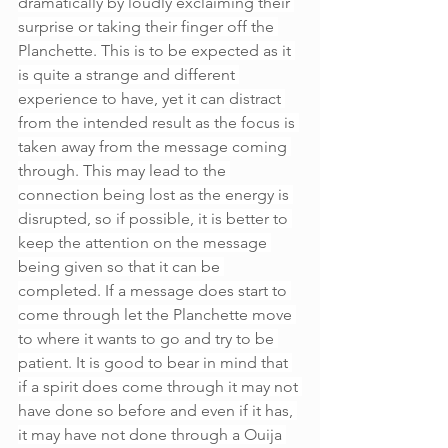
dramatically by loudly exclaiming their 
surprise or taking their finger off the 
Planchette. This is to be expected as it 
is quite a strange and different 
experience to have, yet it can distract 
from the intended result as the focus is 
taken away from the message coming 
through. This may lead to the 
connection being lost as the energy is 
disrupted, so if possible, it is better to 
keep the attention on the message 
being given so that it can be 
completed. If a message does start to 
come through let the Planchette move 
to where it wants to go and try to be 
patient. It is good to bear in mind that 
if a spirit does come through it may not 
have done so before and even if it has, 
it may have not done through a Ouija 