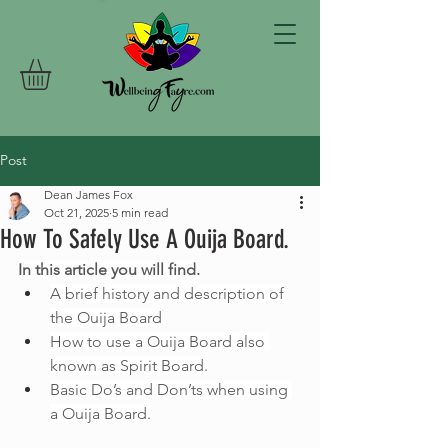
Post
Dean James Fox
Oct 21, 2025
5 min read
How To Safely Use A Ouija Board.
In this article you will find.
A brief history and description of 
the Ouija Board
How to use a Ouija Board also 
known as Spirit Board.
Basic Do’s and Don’ts when using 
a Ouija Board.