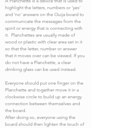
A Planchette is a device that is used to 
highlight the letters, numbers or ‘yes’ 
and ‘no’ answers on the Ouija board to 
communicate the messages from the 
spirit or energy that is connecting with 
it.  Planchettes are usually made of 
wood or plastic with clear area set in it 
so that the letter, number or answer 
that it moves over can be viewed. If you 
do not have a Planchette, a clear 
drinking glass can be used instead. 
Everyone should put one finger on the 
Planchette and together move it in a 
clockwise circle to build up an energy 
connection between themselves and 
the board.
After doing so, everyone using the 
board should then lighten the touch of 