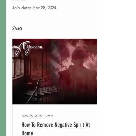
Join date: Apr 28, 2024
Posts
Nov 25, 2025
∙
3
min
How To Remove Negative Spirit At
Home