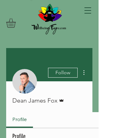
More actions
Follow
Admin
Dean James Fox
Profile
Profile