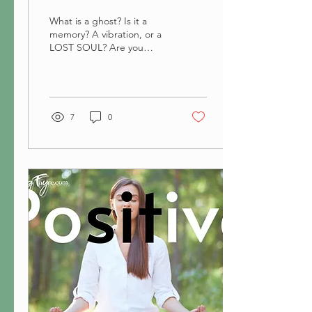
What is a ghost? Is it a
memory? A vibration, or a
LOST SOUL? Are you
haunted? Feel a strange
Vibration? or have a LOST
SOUL in your house? If you
are, how do you deal with
it?
7
0