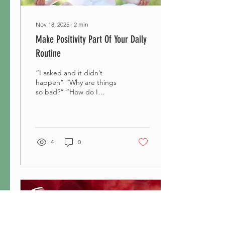
Nov 18, 2025
∙
2
min
Make Positivity Part Of Your Daily
Routine
“I asked and it didn’t
happen” “Why are things
so bad?” “How do I
change the way I feel?”
Are questions we have
been asked to put to...
4
0