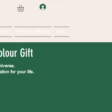
Log In
CTORY
PSYCHIC SERVICES
More...
lour Gift
niverse.
ion for your life.