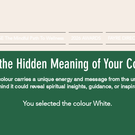
 The Mindful Path To Wellness
2026 AWARDS
FAYRE DIRE
the Hidden Meaning of Your Co
olour carries a unique energy and message from the u
d it could reveal spiritual insights, guidance, or inspirat
You selected the colour White.