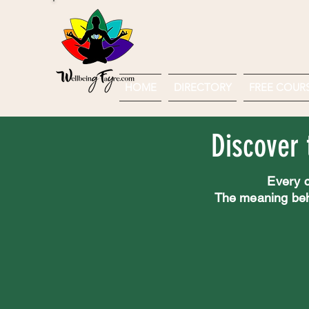
HOME
DIRECTORY
FREE COURSE
Discover 
Every c
The meaning behin