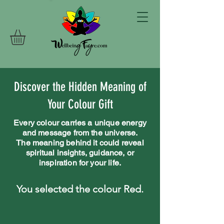
Discover the Hidden Meaning of
Your Colour Gift
Every colour carries a unique energy
and message from the universe.
The meaning behind it could reveal
spiritual insights, guidance, or
inspiration for your life.
You selected the colour Red.