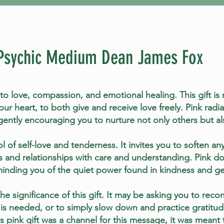
Psychic Medium Dean James Fox
to love, compassion, and emotional healing. This gift is 
ur heart, to both give and receive love freely. Pink rad
gently encouraging you to nurture not only others but als
l of self-love and tenderness. It invites you to soften an
 and relationships with care and understanding. Pink do
inding you of the quiet power found in kindness and ge
e significance of this gift. It may be asking you to recon
 is needed, or to simply slow down and practice gratitud
this pink gift was a channel for this message, it was meant