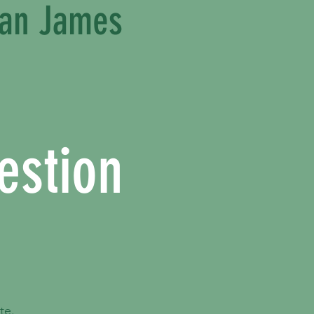
ean James
estion
.
te.