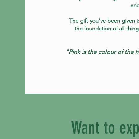
enc
The gift you’ve been given is
the foundation of all thin
"Pink is the colour of the 
Want to exp