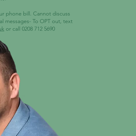
our phone bill. Cannot discuss
nal messages- To OPT out, text
uk
or call 0208 712 5690