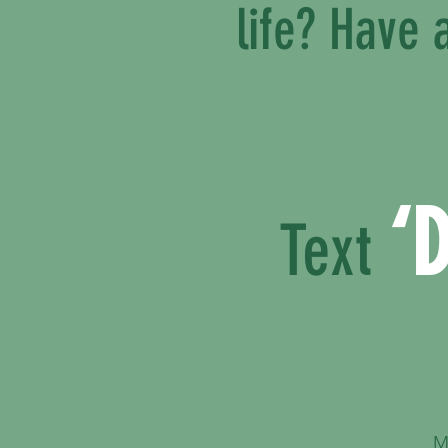
life? Have
‘
Text
M