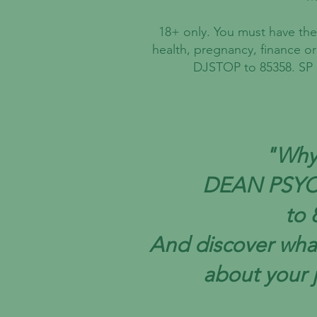
18+ only. You must have the 
health, pregnancy, finance o
DJSTOP to 85358. SP :
"Why 
DEAN PSY
to 
And discover wha
about your 