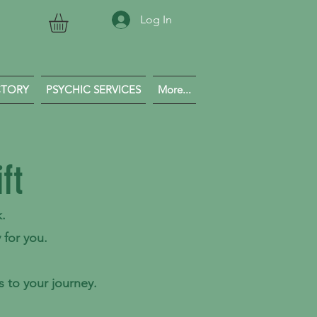
Log In
CTORY
PSYCHIC SERVICES
More...
ft
k.
 for you.
 to your journey.