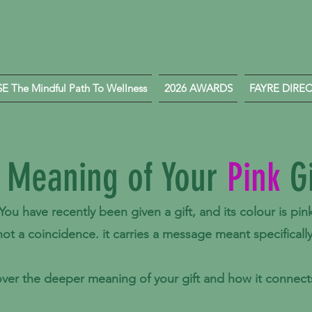
 The Mindful Path To Wellness
2026 AWARDS
FAYRE DIRE
 Meaning of Your
Pink
Gi
You have recently been given a gift, and its colour is pin
 not a coincidence.
it carries a message meant specifically
ver the deeper meaning of your gift and how it connects