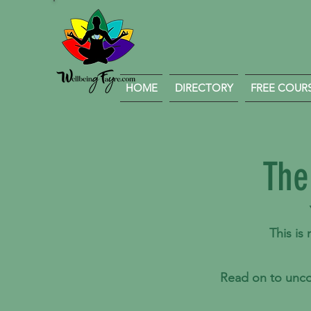
HOME
DIRECTORY
FREE COURSE
The
This is
Read on to unco