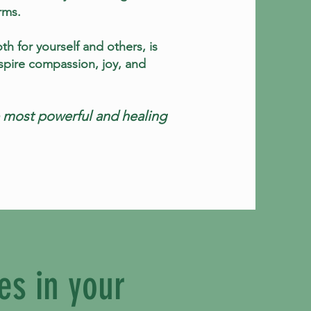
rms.
th for yourself and others, is
inspire compassion, joy, and
he most powerful and healing
es in your