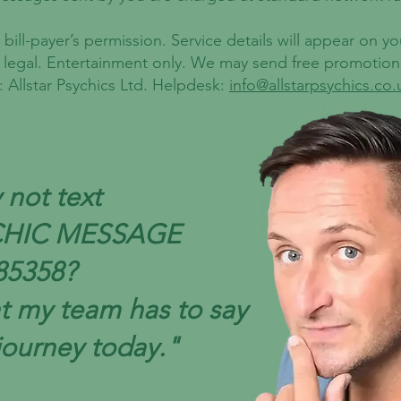
bill-payer’s permission. Service details will appear on y
r legal. Entertainment only. We may send free promotio
 Allstar Psychics Ltd. Helpdesk:
info@allstarpsychics.co.
not text
CHIC MESSAGE
85358?
t my team has to say
journey today."