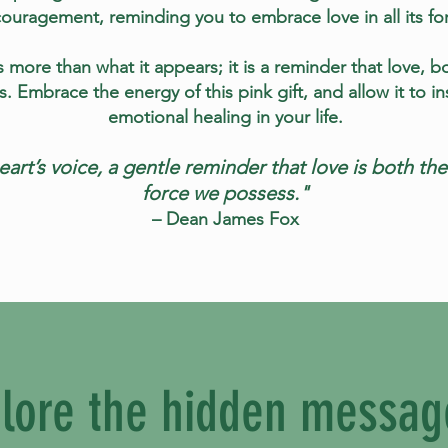
ouragement, reminding you to embrace love in all its fo
 more than what it appears; it is a reminder that love, bo
gs. Embrace the energy of this pink gift, and allow it to 
emotional healing in your life.
heart’s voice, a gentle reminder that love is both t
force we possess."
– Dean James Fox
lore the hidden messag