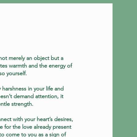
not merely an object but a
iates warmth and the energy of
o yourself.
y harshness in your life and
esn’t demand attention, it
ntle strength.
nect with your heart’s desires,
e for the love already present
 to come to you as a sign of