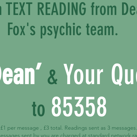
 a TEXT READING from D
Fox's psychic team.
Dean’
Your Qu
&
85358
to
£1 per message , £3 total. Readings sent as 3 messages
essages sent by you are charged at standard network ra