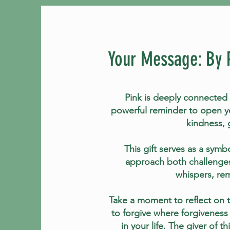
Your Message: By 
Pink is deeply connected 
powerful reminder to open yo
kindness, 
This gift serves as a symbo
approach both challenges
whispers, rem
Take a moment to reflect on th
to forgive where forgiveness
in your life. The giver of 