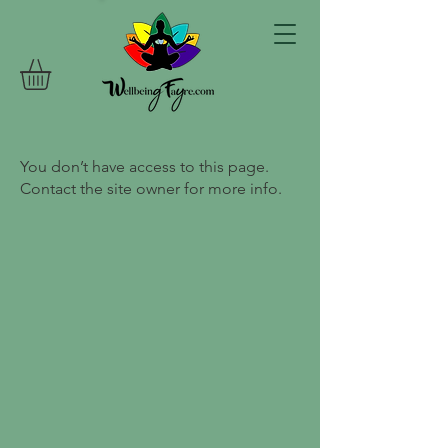
You don’t have access to this page.
Contact the site owner for more info.