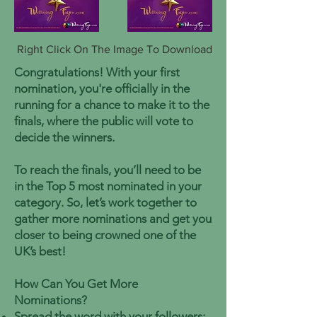
Right Click On The Image To Download
Congratulations! With your first
nomination, you're officially in the
running for a chance to make it to the
finals, where the public will vote to
decide the winners.
To reach the finals, you’ll need to be
in the Top 5 most nominated in your
category. So, let’s work together to
gather more nominations and get you
closer to being crowned one of the
UK’s best!
How Can You Get More
Nominations?
Spread the word with your followers: