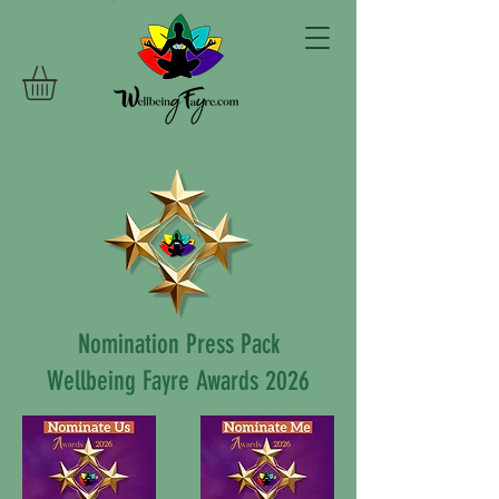
Nomination Press Pack
Wellbeing Fayre Awards 2026