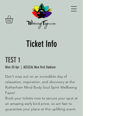
Ticket Info
TEST 1
Mon 20 Apr
  |  
AESSEAL New York Stadium
Don’t miss out on an incredible day of
relaxation, inspiration, and discovery at the
Rotherham Mind Body Soul Spirit Wellbeing
Fayre!
Book your tickets now to secure your spot at
an amazing early bird price, so act fast to
guarantee your place at this uplifting event.