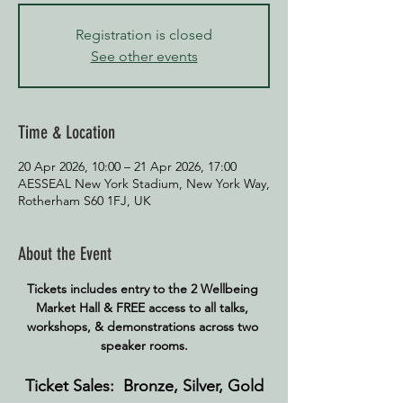
Registration is closed
See other events
Time & Location
20 Apr 2026, 10:00 – 21 Apr 2026, 17:00
AESSEAL New York Stadium, New York Way,
Rotherham S60 1FJ, UK
About the Event
Tickets includes entry to the 2 Wellbeing 
Market Hall & FREE access to all talks, 
workshops, & demonstrations across two 
speaker rooms.
Ticket Sales:  Bronze, Silver, Gold