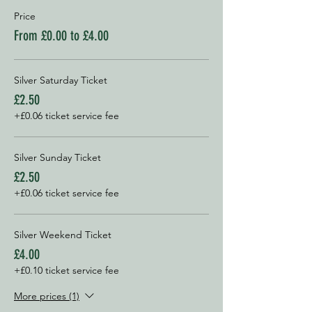
Price
From £0.00 to £4.00
Silver Saturday Ticket
£2.50
+£0.06 ticket service fee
Silver Sunday Ticket
£2.50
+£0.06 ticket service fee
Silver Weekend Ticket
£4.00
+£0.10 ticket service fee
More prices (1)