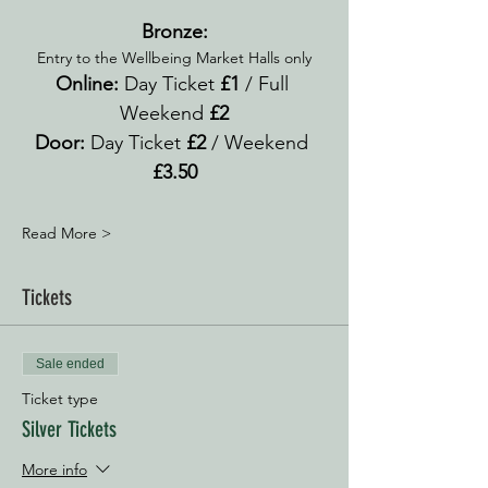
Bronze:
Entry to the Wellbeing Market Halls only
Online:
 Day Ticket 
£1 
/ Full 
Weekend 
£2
Door: 
Day Ticket 
£2
 / Weekend 
£3.50
Read More >
Tickets
Sale ended
Ticket type
Silver Tickets
More info