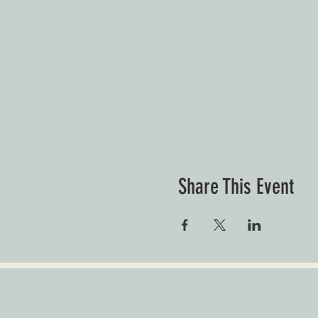
Share This Event