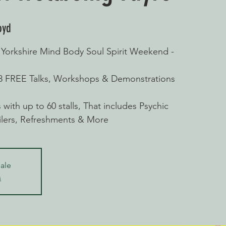
oyd
rkshire Mind Body Soul Spirit Weekend -
28 FREE Talks, Workshops & Demonstrations
with up to 60 stalls, That includes Psychic
ailers, Refreshments & More
sale
s