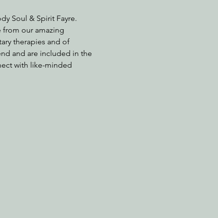
y Soul & Spirit Fayre. 
e from our amazing 
ary therapies and of 
nd and are included in the 
nect with like-minded 