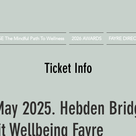
 The Mindful Path To Wellness
2026 AWARDS
FAYRE DIRE
Ticket Info
May 2025. Hebden Bri
it Wellbeing Fayre