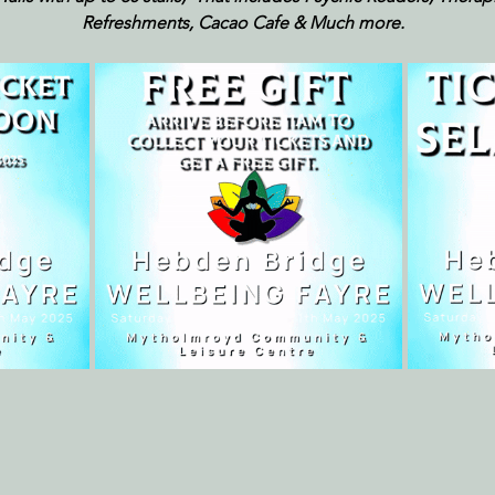
Refreshments, Cacao Cafe & Much more.  