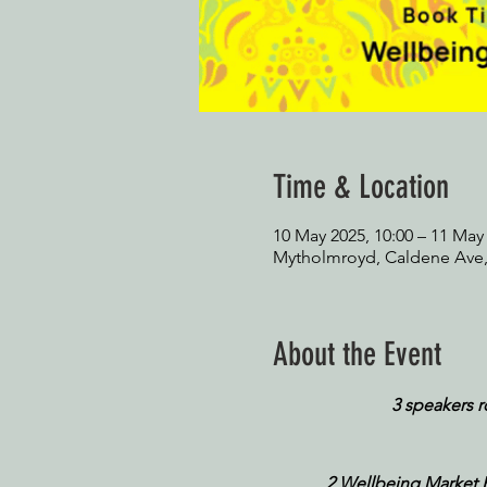
Time & Location
10 May 2025, 10:00 – 11 May 
Mytholmroyd, Caldene Ave
About the Event
3 speakers 
2 Wellbeing Market Hal