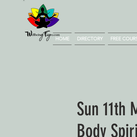
HOME
DIRECTORY
FREE COURSE
Sun 11th 
Body Spir