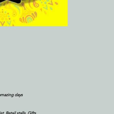
amazing days
 Retail stalls, Gifts, 