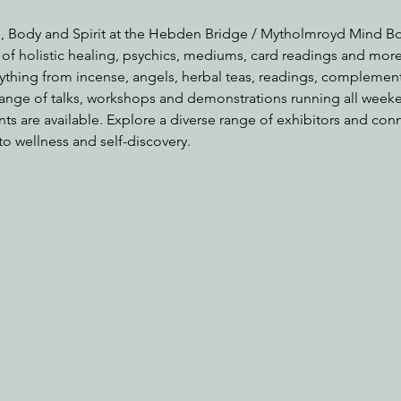
, Body and Spirit at the Hebden Bridge / Mytholmroyd Mind Bod
 of holistic healing, psychics, mediums, card readings and mor
rything from incense, angels, herbal teas, readings, complement
range of talks, workshops and demonstrations running all weeke
nts are available. Explore a diverse range of exhibitors and con
to wellness and self-discovery.