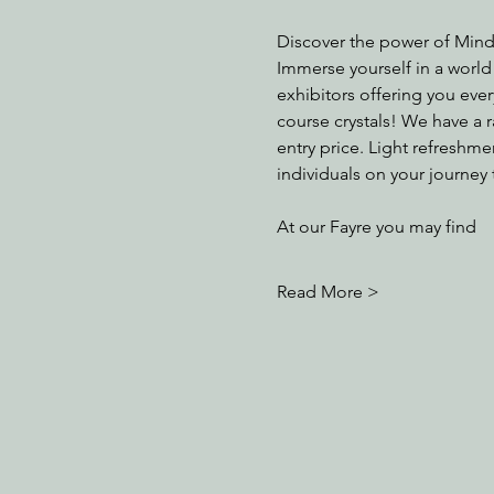
Discover the power of Mind
Immerse yourself in a world
exhibitors offering you eve
course crystals! We have a 
entry price. Light refreshme
individuals on your journey 
At our Fayre you may find
Read More >