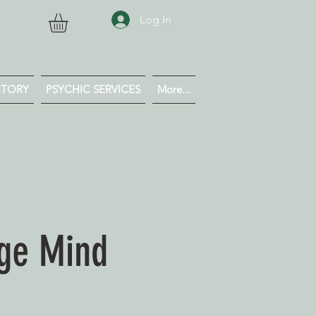
Log In
CTORY
PSYCHIC SERVICES
More...
dge Mind