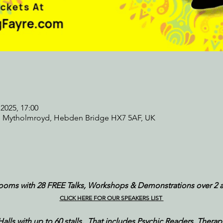
2025, 17:00
, Mytholmroyd, Hebden Bridge HX7 5AF, UK
rooms with 28 FREE Talks, Workshops & Demonstrations over 2 
CLICK HERE FOR OUR SPEAKERS LIST 
ls with up to 60 stalls,  That includes Psychic Readers, Therapist,