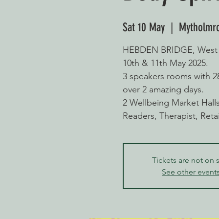
Sat 10 May
  |  
Mytholmr
HEBDEN BRIDGE, West Yo
10th & 11th May 2025.
3 speakers rooms with 
over 2 amazing days.
2 Wellbeing Market Halls 
Readers, Therapist, Ret
Tickets are not on 
See other event