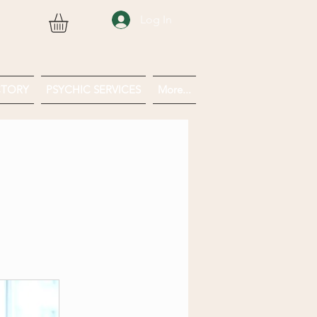
Log In
CTORY
PSYCHIC SERVICES
More...