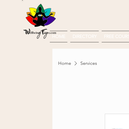
HOME
DIRECTORY
FREE COURSE
Home
Services