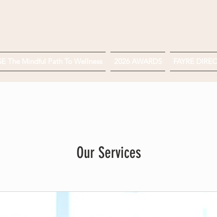
 The Mindful Path To Wellness
2026 AWARDS
FAYRE DIRE
Our Services