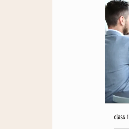
class 1